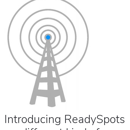
Introducing ReadySpots