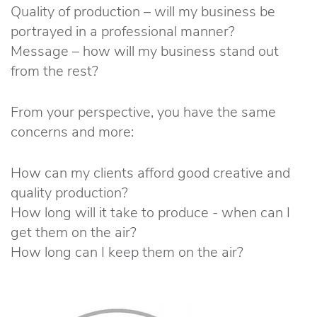
Quality of production – will my business be
portrayed in a professional manner?
Message – how will my business stand out
from the rest?
From your perspective, you have the same
concerns and more:
How can my clients afford good creative and
quality production?
How long will it take to produce - when can I
get them on the air?
How long can I keep them on the air?