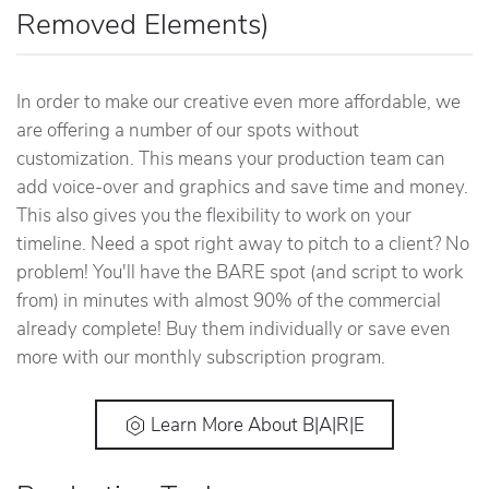
Removed Elements)
In order to make our creative even more affordable, we
are offering a number of our spots without
customization. This means your production team can
add voice-over and graphics and save time and money.
This also gives you the flexibility to work on your
timeline. Need a spot right away to pitch to a client? No
problem! You'll have the BARE spot (and script to work
from) in minutes with almost 90% of the commercial
already complete! Buy them individually or save even
more with our monthly subscription program.
Learn More About B|A|R|E