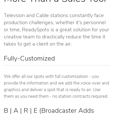
Televsion and Cable stations constantly face
production challenges, whether it's personnel
or time, ReadySpots is a great solution for your
creative team to drastically reduce the time it
takes to get a client on the air.
Fully-Customized
We offer all our spots with full customization - you
provide the information and we add the voice-over and
graphics and deliver a spot that is ready to air. Use
them as you need them - no station contracts required.
B | A | R | E (Broadcaster Adds