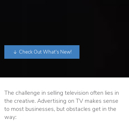
Check Out What's New!
The challenge in selling television often lies in
the creative. Advertising on TV makes sense
to most businesses, but obstacles get in the
way: