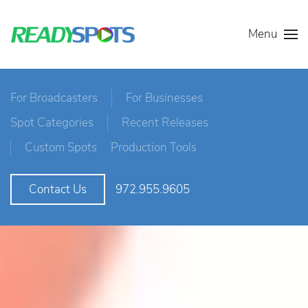
Menu
For Broadcasters
For Businesses
Spot Categories
Recent Releases
Custom Spots
Production Tools
972.955.9605
Contact Us