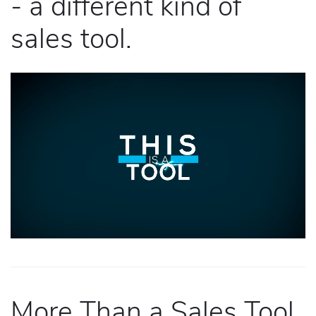
- a different kind of
sales tool.
More Than a Sales Tool