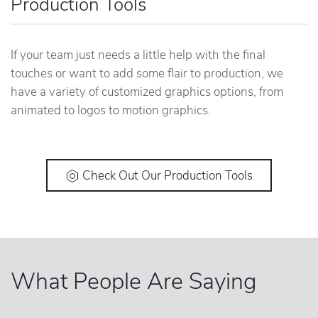
Production Tools
If your team just needs a little help with the final
touches or want to add some flair to production, we
have a variety of customized graphics options, from
animated to logos to motion graphics.
Check Out Our Production Tools
What People Are Saying