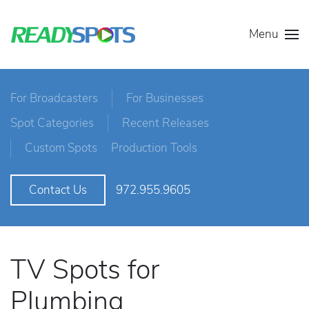
Menu
For Broadcasters
For Businesses
Spot Categories
Recent Releases
Custom Spots
Production Tools
972.955.9605
Contact Us
TV Spots for
Plumbing