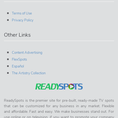
Terms of Use
Privacy Policy
Other Links
Content Advertising
FlexSpots
Español
The Artistry Collection
ReadySpots is the premier site for pre-built, ready-made TV spots
that can be customized for any business in any market. Flexible
and affordable. Fast and easy. We make businesses stand out. For
use online or on television, if you want to promote your company