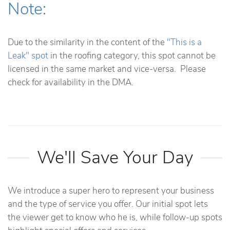
Note:
Due to the similarity in the content of the
"This is a
Leak" spot
in the roofing category, this spot cannot be
licensed in the same market and vice-versa. Please
check for availability in the DMA.
We'll Save Your Day
We introduce a super hero to represent your business
and the type of service you offer. Our initial spot lets
the viewer get to know who he is, while follow-up spots