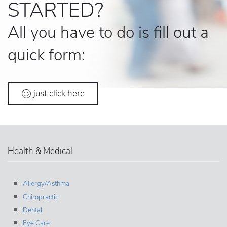
STARTED?
All you have to do is fill out a
quick form:
just click here
Health & Medical
Allergy/Asthma
Chiropractic
Dental
Eye Care