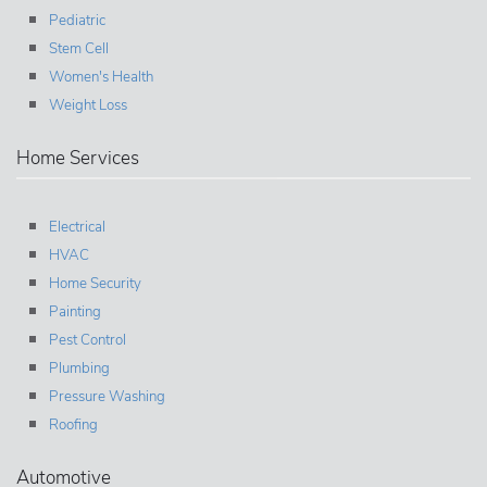
Pediatric
Stem Cell
Women's Health
Weight Loss
Home Services
Electrical
HVAC
Home Security
Painting
Pest Control
Plumbing
Pressure Washing
Roofing
Automotive