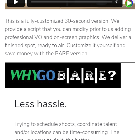
This is a fully-customized 30-second version. We
provide a script that you can modify prior to us adding
professional VO and on-screen graphics. We deliver a
finished spot, ready to air. Customize it yourself and
save money with the BARE version.
Less hassle.
Trying to schedule shoots, coordinate talent
and/or locations can be time-consuming. The