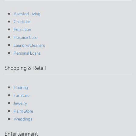
Assisted Living
Childcare
Education
Hospice Care
Laundry/Cleaners
Personal Loans
Shopping & Retail
Flooring
Furniture
Jewelry
Paint Store
Weddings
Entertainment