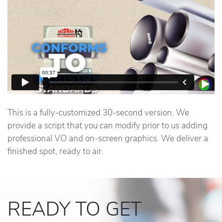
This is a fully-customized 30-second version. We
provide a script that you can modify prior to us adding
professional VO and on-screen graphics. We deliver a
finished spot, ready to air.
READY TO GET