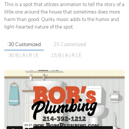
This is a spot that utilizes animation to tell the story of a
little one around the house that sometimes does more
harm than good. Quirky music adds to the humor and
light-hearted nature of the spot.
:30 Customized
:15 Customized
:30 B | A | R | E
:15 B | A | R | E