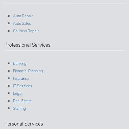
Auto Repair
Auto Sales
Collision Repair
Professional Services
Banking
Financial Planning
Insurance
IT Solutions
Legal
Real Estate
Staffing
Personal Services