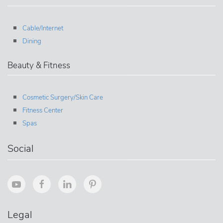
Cable/Internet
Dining
Beauty & Fitness
Cosmetic Surgery/Skin Care
Fitness Center
Spas
Social
Legal