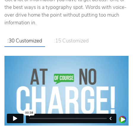
the best ways is a typography spot. Words with voice-
over drive home the point without putting too much
information in.
:30 Customized
:15 Customized