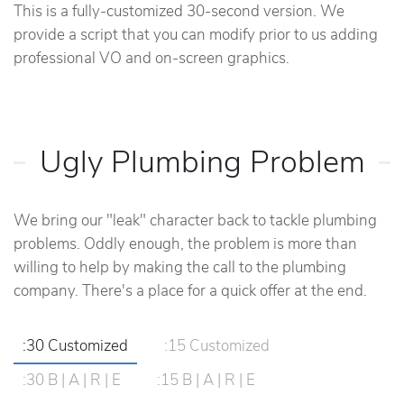
This is a fully-customized 30-second version. We
provide a script that you can modify prior to us adding
professional VO and on-screen graphics.
Ugly Plumbing Problem
We bring our "leak" character back to tackle plumbing
problems. Oddly enough, the problem is more than
willing to help by making the call to the plumbing
company. There's a place for a quick offer at the end.
:30 Customized
:15 Customized
:30 B | A | R | E
:15 B | A | R | E