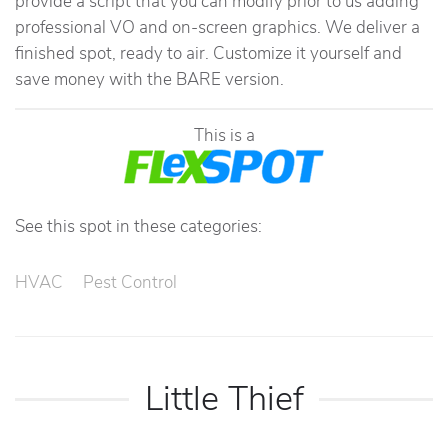
provide a script that you can modify prior to us adding
professional VO and on-screen graphics. We deliver a
finished spot, ready to air. Customize it yourself and
save money with the BARE version.
This is a
See this spot in these categories:
HVAC
Pest Control
Little Thief