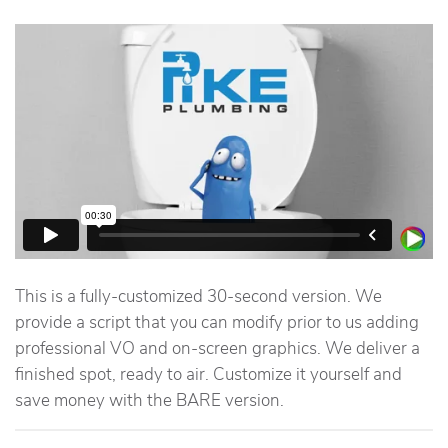
This is a fully-customized 30-second version. We
provide a script that you can modify prior to us adding
professional VO and on-screen graphics. We deliver a
finished spot, ready to air. Customize it yourself and
save money with the BARE version.