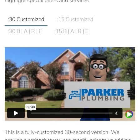
highlight special offers and services.
:30 Customized
:15 Customized
:30 B | A | R | E
:15 B | A | R | E
This is a fully-customized 30-second version. We