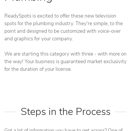
ReadySpots is excited to offer these new television
spots for the plumbing industry. They're simple, to the
point and designed to be customized with voice-over
and graphics for your company.
We are starting this category with three - with more on
the way! Your business is guaranteed market exclusivity
for the duration of your license.
Steps in the Process
Got a lot of information you have to get across? One of