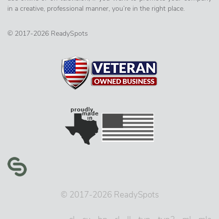
in a creative, professional manner, you’re in the right place.
© 2017-2026 ReadySpots
© 2017-2026 ReadySpots