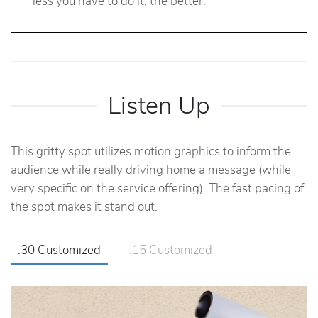
less you have to do it, the better.
Listen Up
This gritty spot utilizes motion graphics to inform the
audience while really driving home a message (while
very specific on the service offering). The fast pacing of
the spot makes it stand out.
:30 Customized
:15 Customized