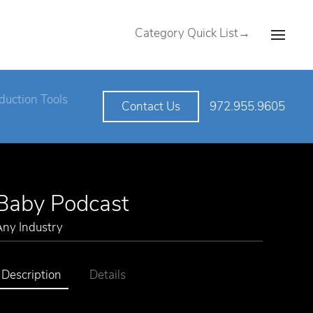
Category Quick List→
duction Tools
972.955.9605
Contact Us
Baby Podcast
Any Industry
Description
Details