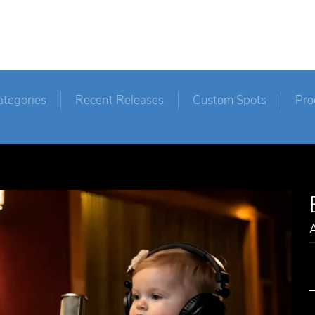
ategories
Recent Releases
Custom Spots
Pro