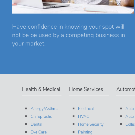
Have confidence in knowing your spot will
not be be used by a competing business in
your market.
Health & Medical
Home Services
Automot
Allergy/Asthma
Electrical
Auto
Chiropractic
HVAC
Auto 
Dental
Home Security
Colli
Eye Care
Painting