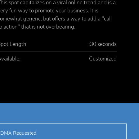
his spot capitalizes on a viral online trend and is a
ery fun way to promote your business. It is
omewhat generic, but offers a way to add a "call
o action" that is not overbearing.
Spot Length:
:30 seconds
vailable:
Customized
DMA Requested