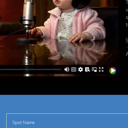
T
v
s
t
A
Spot Name