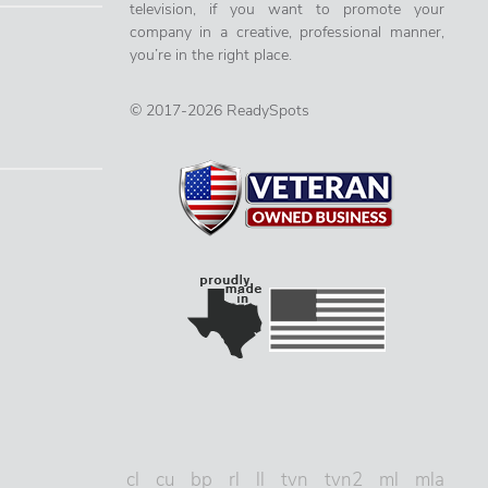
television, if you want to promote your
company in a creative, professional manner,
you’re in the right place.
© 2017-2026 ReadySpots
cl
cu
bp
rl
ll
tvn
tvn2
ml
mla