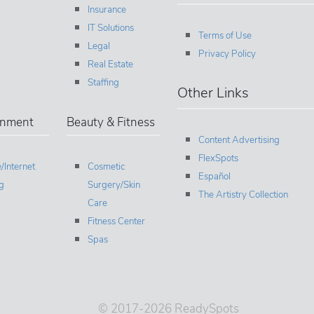
Insurance
IT Solutions
Terms of Use
Legal
Privacy Policy
Real Estate
Staffing
Other Links
inment
Beauty & Fitness
Content Advertising
FlexSpots
/Internet
Cosmetic
Español
g
Surgery/Skin
The Artistry Collection
Care
Fitness Center
Spas
© 2017-2026 ReadySpots