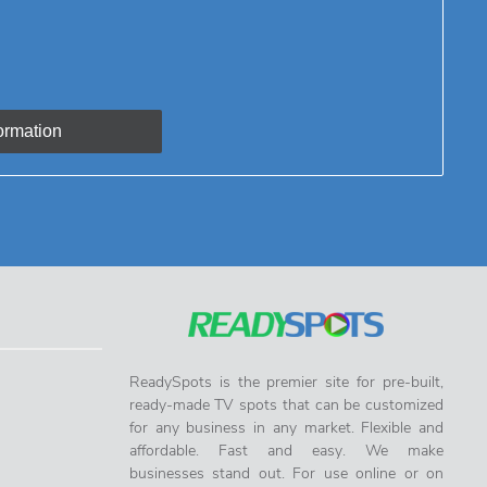
ReadySpots is the premier site for pre-built,
ready-made TV spots that can be customized
for any business in any market. Flexible and
affordable. Fast and easy. We make
businesses stand out. For use online or on