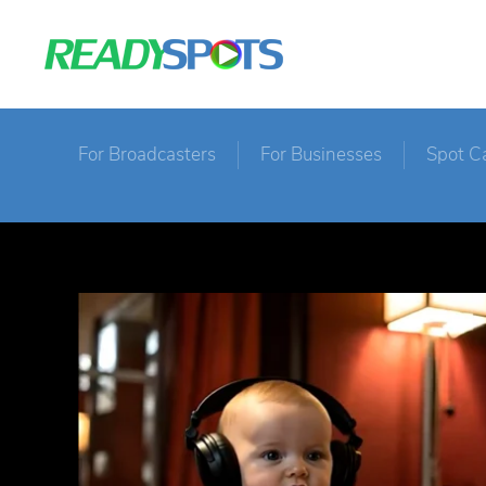
For Broadcasters
For Businesses
Spot C