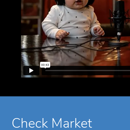
Check Market