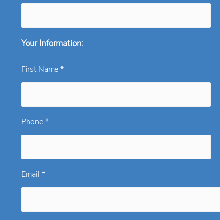
Your Information:
First Name *
Phone *
Email *