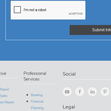
ive
Professional
Social
Services
 Repair
Banking
Sales
Financial
sion Repair
Legal
Planning