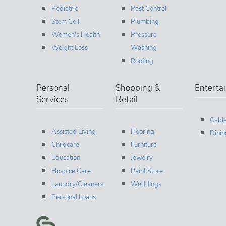
Pediatric
Pest Control
Stem Cell
Plumbing
Women's Health
Pressure
Weight Loss
Washing
Roofing
Personal
Shopping &
Enterta
Services
Retail
Cable
Assisted Living
Flooring
Dinin
Childcare
Furniture
Education
Jewelry
Hospice Care
Paint Store
Laundry/Cleaners
Weddings
Personal Loans