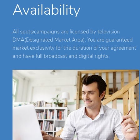
Availability
All spots/campaigns are licensed by television
DMA(Designated Market Area). You are guaranteed
market exclusivity for the duration of your agreement
and have full broadcast and digital rights.