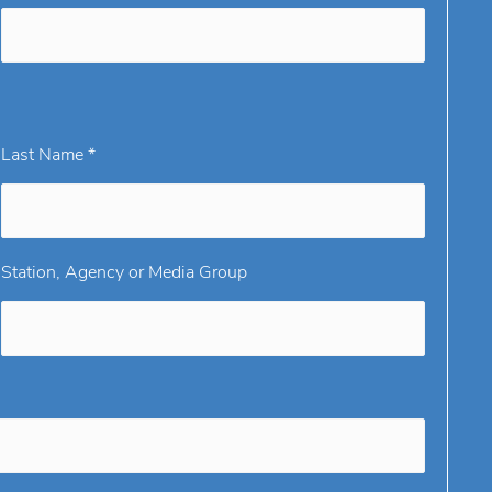
Last Name *
Station, Agency or Media Group