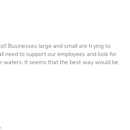
st! Businesses large and small are trying to
all need to support our employees and look for
e waters. It seems that the best way would be
s