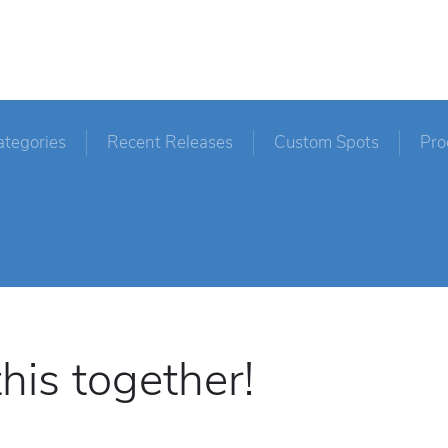
ategories
Recent Releases
Custom Spots
Pro
his together!