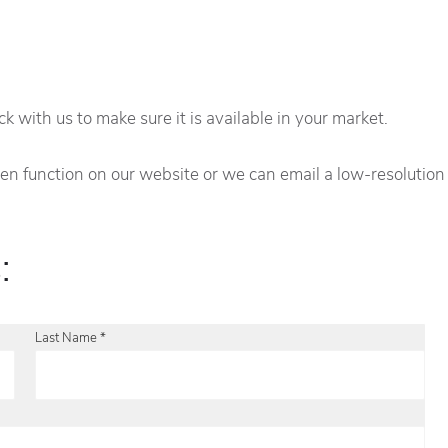
 with us to make sure it is available in your market.
creen function on our website or we can email a low-resolutio
:
Last Name *