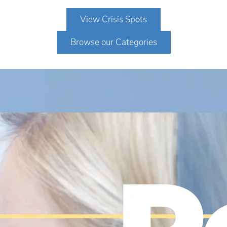
View Crisis Spots
Browse our Categories