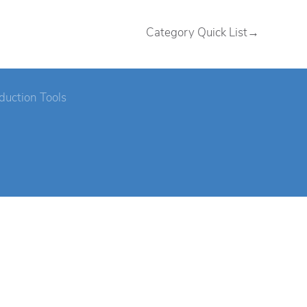
Category Quick List→
duction Tools