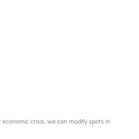
 economic crisis, we can modify spots in