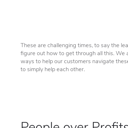
These are challenging times, to say the lea
figure out how to get through all this. We 
ways to help our customers navigate thes
to simply help each other.
People over Profit