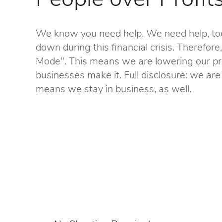
We know you need help. We need help, too
down during this financial crisis. Therefore
Mode". This means we are lowering our pri
businesses make it. Full disclosure: we are 
means we stay in business, as well.