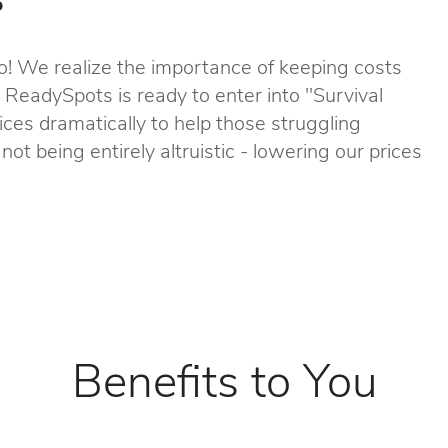
! We realize the importance of keeping costs
, ReadySpots is ready to enter into "Survival
ces dramatically to help those struggling
not being entirely altruistic - lowering our prices
Benefits to You