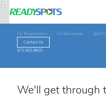
For Broadcasters
For Businesses
Spot C
Contact Us
972.955.9605
We'll get through t