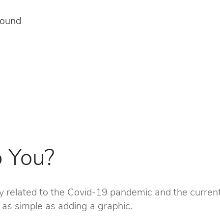
round
 You?
y related to the Covid-19 pandemic and the current
 as simple as adding a graphic.