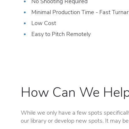
No Shooting Required
Minimal Production Time - Fast Turna
Low Cost
Easy to Pitch Remotely
How Can We Help
While we only have a few spots specificall
our library or develop new spots. It may be