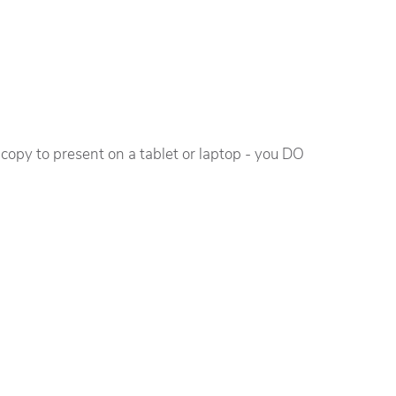
n copy to present on a tablet or laptop - you DO