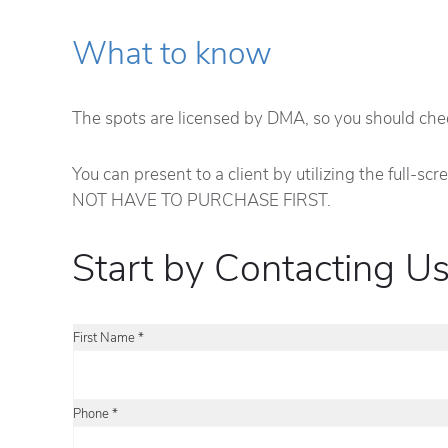
What to know
The spots are licensed by DMA, so you should check
You can present to a client by utilizing the full-s
NOT HAVE TO PURCHASE FIRST.
Start by Contacting Us
First Name *
Phone *