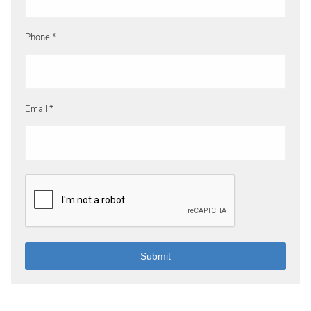
Phone *
Email *