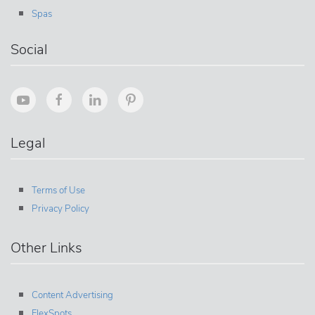
Spas
Social
Legal
Terms of Use
Privacy Policy
Other Links
Content Advertising
FlexSpots