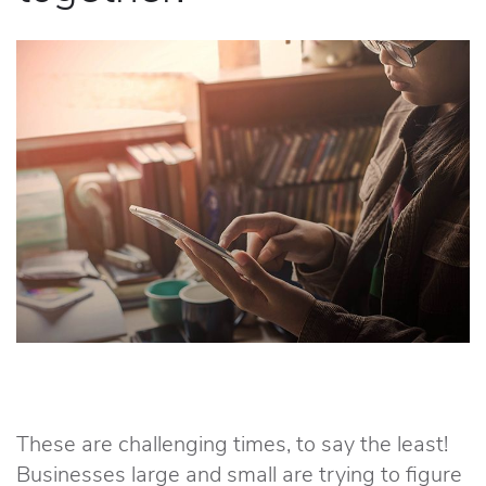
These are challenging times, to say the least!
Businesses large and small are trying to figure