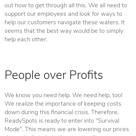
out how to get through all this. We all need to
support our employees and look for ways to
help our customers navigate these waters. It
seems that the best way would be to simply
help each other.
People over Profits
We know you need help. We need help, too!
We realize the importance of keeping costs
down during this financial crisis. Therefore,
ReadySpots is ready to enter into "Survival
Mode". This means we are lowering our prices