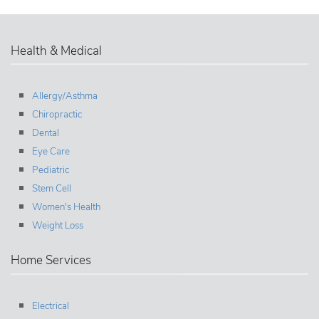
Health & Medical
Allergy/Asthma
Chiropractic
Dental
Eye Care
Pediatric
Stem Cell
Women's Health
Weight Loss
Home Services
Electrical