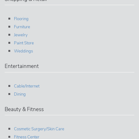
Flooring
Furniture
Jewelry
Paint Store
Weddings
Entertainment
Cable/Internet
Dining
Beauty & Fitness
Cosmetic Surgery/Skin Care
Fitness Center