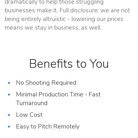
dramatically to help those struggling
businesses make it. Full disclosure: we are not
being entirely altruistic - lowering our prices
means we stay in business, as well.
Benefits to You
No Shooting Required
Minimal Production Time - Fast
Turnaround
Low Cost
Easy to Pitch Remotely