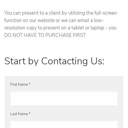
You can present to a client by utilizing the full-screen
function on our website or we can email a low-
resolution copy to present on a tablet or laptop - you
DO NOT HAVE TO PURCHASE FIRST.
Start by Contacting Us:
First Name *
Last Name *