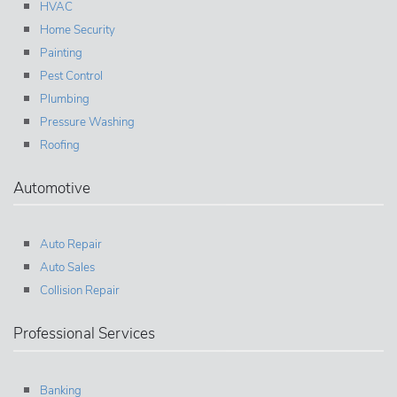
HVAC
Home Security
Painting
Pest Control
Plumbing
Pressure Washing
Roofing
Automotive
Auto Repair
Auto Sales
Collision Repair
Professional Services
Banking