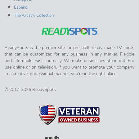
Español
The Artistry Collection
ReadySpots is the premier site for pre-built, ready-made TV spots
that can be customized for any business in any market. Flexible
and affordable. Fast and easy. We make businesses stand out. For
use online or on television, if you want to promote your company
in a creative, professional manner, you’re in the right place.
© 2017-2026 ReadySpots