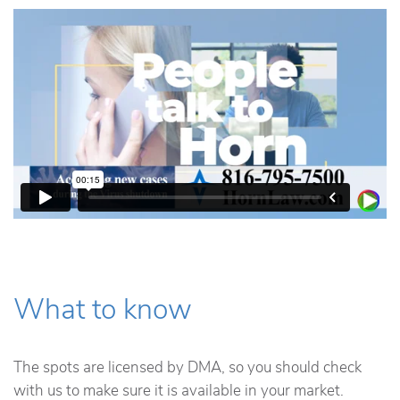
What to know
The spots are licensed by DMA, so you should check
with us to make sure it is available in your market.