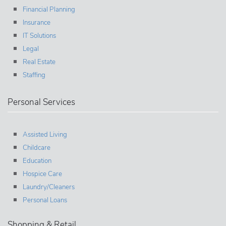
Financial Planning
Insurance
IT Solutions
Legal
Real Estate
Staffing
Personal Services
Assisted Living
Childcare
Education
Hospice Care
Laundry/Cleaners
Personal Loans
Shopping & Retail