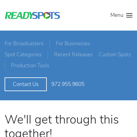
Menu
For Broadcasters
For Businesses
Spot Categories
Recent Releases
Custom Spots
Production Tools
972.955.9605
Contact Us
We'll get through this
together!