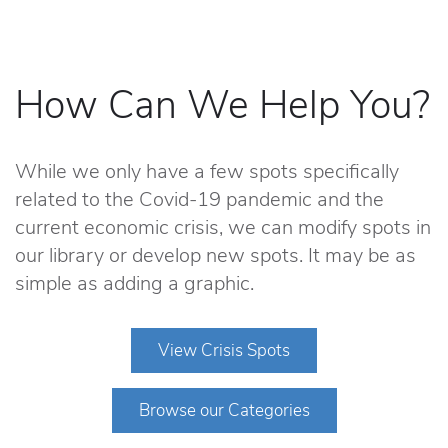
How Can We Help You?
While we only have a few spots specifically
related to the Covid-19 pandemic and the
current economic crisis, we can modify spots in
our library or develop new spots. It may be as
simple as adding a graphic.
View Crisis Spots
Browse our Categories