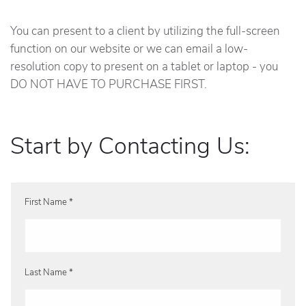
You can present to a client by utilizing the full-screen
function on our website or we can email a low-
resolution copy to present on a tablet or laptop - you
DO NOT HAVE TO PURCHASE FIRST.
Start by Contacting Us:
First Name *
Last Name *