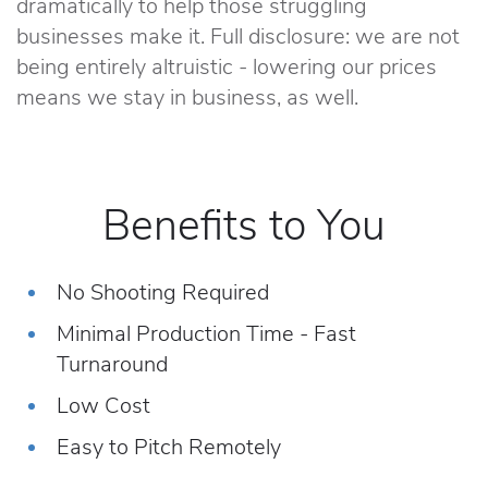
dramatically to help those struggling
businesses make it. Full disclosure: we are not
being entirely altruistic - lowering our prices
means we stay in business, as well.
Benefits to You
No Shooting Required
Minimal Production Time - Fast
Turnaround
Low Cost
Easy to Pitch Remotely