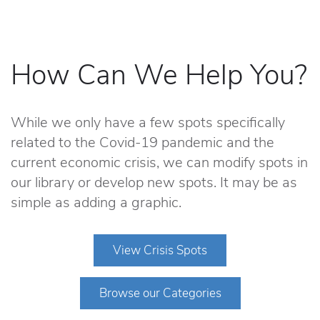
How Can We Help You?
While we only have a few spots specifically
related to the Covid-19 pandemic and the
current economic crisis, we can modify spots in
our library or develop new spots. It may be as
simple as adding a graphic.
View Crisis Spots
Browse our Categories