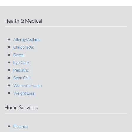
Health & Medical
Allergy/Asthma
Chiropractic
Dental
Eye Care
Pediatric
Stem Cell
Women's Health
Weight Loss
Home Services
Electrical