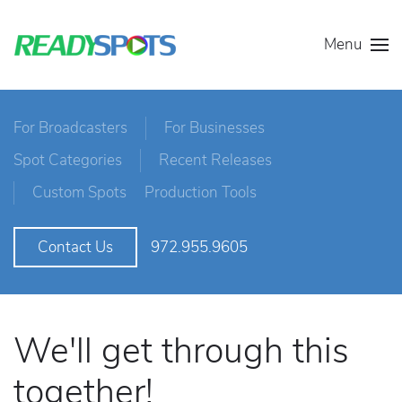
Menu
For Broadcasters
For Businesses
Spot Categories
Recent Releases
Custom Spots
Production Tools
972.955.9605
Contact Us
We'll get through this
together!