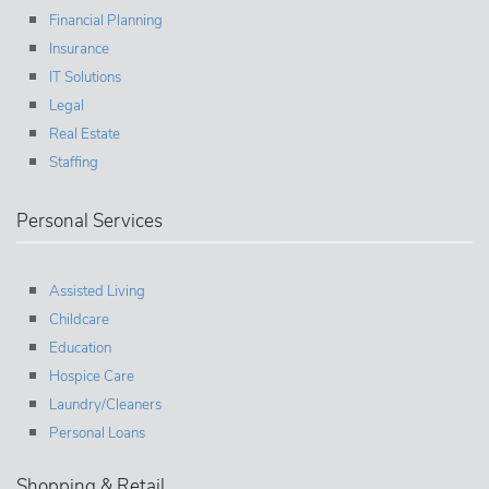
Financial Planning
Insurance
IT Solutions
Legal
Real Estate
Staffing
Personal Services
Assisted Living
Childcare
Education
Hospice Care
Laundry/Cleaners
Personal Loans
Shopping & Retail