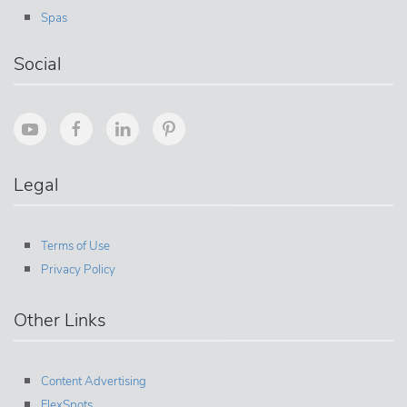
Spas
Social
Legal
Terms of Use
Privacy Policy
Other Links
Content Advertising
FlexSpots