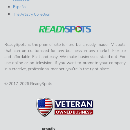
Español
The Artistry Collection
ReadySpots is the premier site for pre-built, ready-made TV spots
that can be customized for any business in any market. Flexible
and affordable. Fast and easy. We make businesses stand out. For
use online or on television, if you want to promote your company
in a creative, professional manner, you’re in the right place.
© 2017-2026 ReadySpots