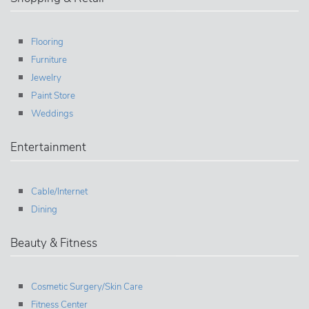
Flooring
Furniture
Jewelry
Paint Store
Weddings
Entertainment
Cable/Internet
Dining
Beauty & Fitness
Cosmetic Surgery/Skin Care
Fitness Center