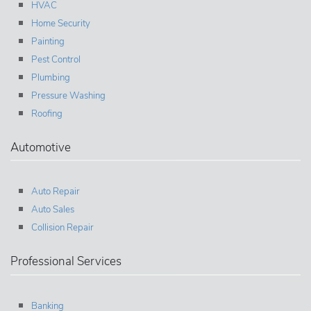
HVAC
Home Security
Painting
Pest Control
Plumbing
Pressure Washing
Roofing
Automotive
Auto Repair
Auto Sales
Collision Repair
Professional Services
Banking