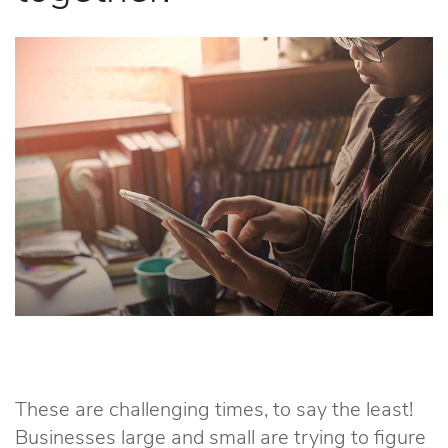
These are challenging times, to say the least!
Businesses large and small are trying to figure