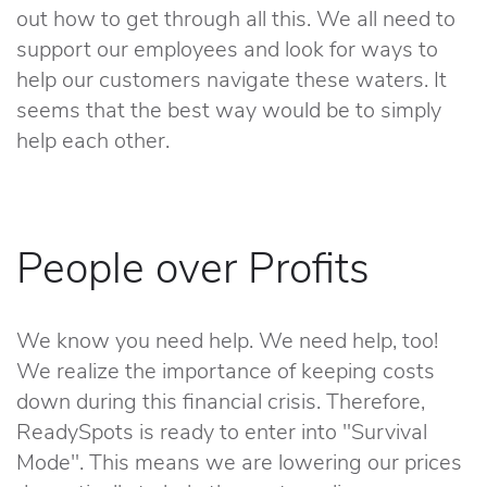
out how to get through all this. We all need to
support our employees and look for ways to
help our customers navigate these waters. It
seems that the best way would be to simply
help each other.
People over Profits
We know you need help. We need help, too!
We realize the importance of keeping costs
down during this financial crisis. Therefore,
ReadySpots is ready to enter into "Survival
Mode". This means we are lowering our prices