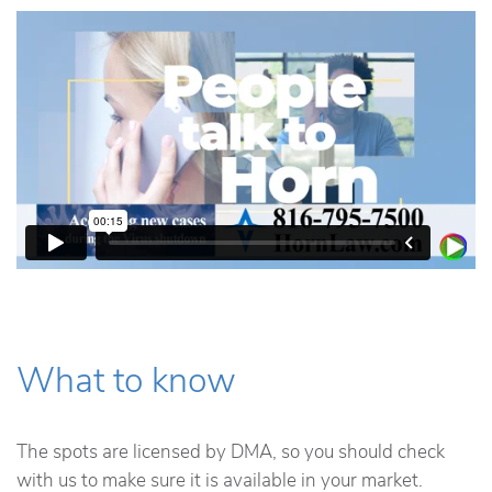
What to know
The spots are licensed by DMA, so you should check
with us to make sure it is available in your market.