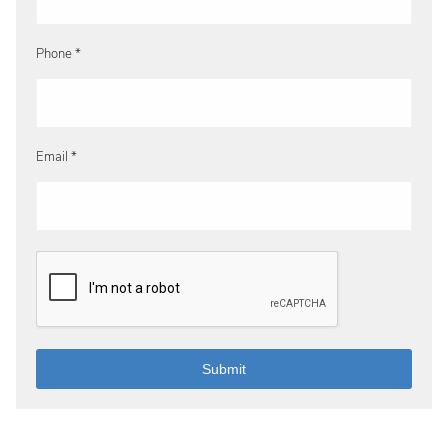
Phone *
Email *