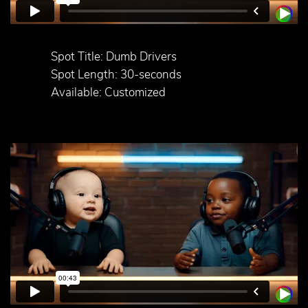
Spot Title: Dumb Drivers
Spot Length: 30-seconds
Available: Customized