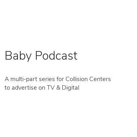
Baby Podcast
A multi-part series for Collision Centers
to advertise on TV & Digital