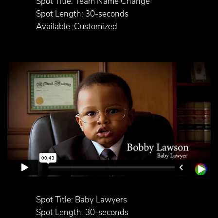
Spot Title: Team Name Change
Spot Length: 30-seconds
Available: Customized
Spot Title: Baby Lawyers
Spot Length: 30-seconds