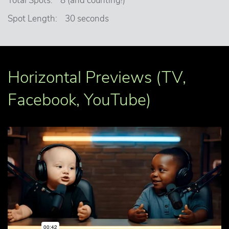
Total Spots:
8 (and counting!)
Spot Length:
30 seconds
Horizontal Previews (TV,
Facebook, YouTube)