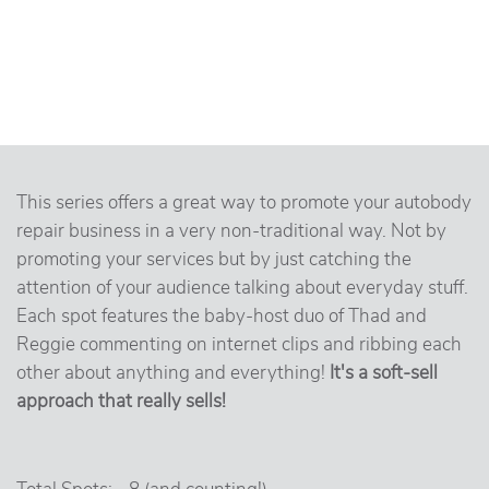
This series offers a great way to promote your autobody
repair business in a very non-traditional way. Not by
promoting your services but by just catching the
attention of your audience talking about everyday stuff.
Each spot features the baby-host duo of Thad and
Reggie commenting on internet clips and ribbing each
other about anything and everything!
It's a soft-sell
approach that really sells!