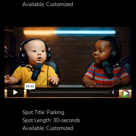
Available: Customized
Spot Title: Parking
Spot Length: 30-seconds
Available: Customized