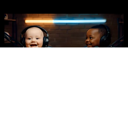
Spot Title: Complete Moron or Genius
Spot Length: 30-seconds
Available: BARE & Customized