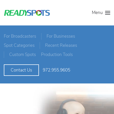
Menu
For Broadcasters
For Businesses
Spot Categories
Recent Releases
Custom Spots
Production Tools
972.955.9605
Contact Us