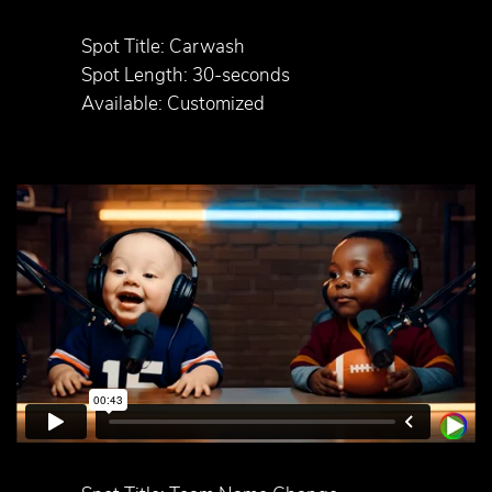
Spot Title: Carwash
Spot Length: 30-seconds
Available: Customized