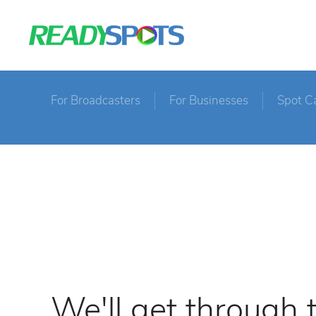
For Broadcasters
For Businesses
Spot C
We'll get through 