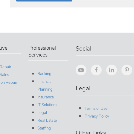
ive
Professional
Social
Services
 Repair
Banking
Sales
Financial
sion Repair
Legal
Planning
Insurance
IT Solutions
Terms of Use
Legal
Privacy Policy
Real Estate
Staffing
Other Links