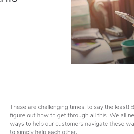
These are challenging times, to say the least! 
figure out how to get through all this. We all 
ways to help our customers navigate these wat
to simply help each other.