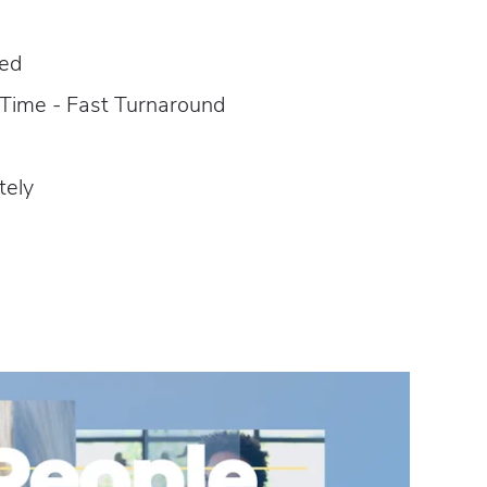
red
 Time - Fast Turnaround
tely