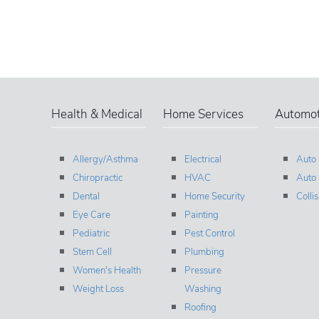
Health & Medical
Home Services
Automot
Allergy/Asthma
Electrical
Auto
Chiropractic
HVAC
Auto 
Dental
Home Security
Colli
Eye Care
Painting
Pediatric
Pest Control
Stem Cell
Plumbing
Women's Health
Pressure
Weight Loss
Washing
Roofing