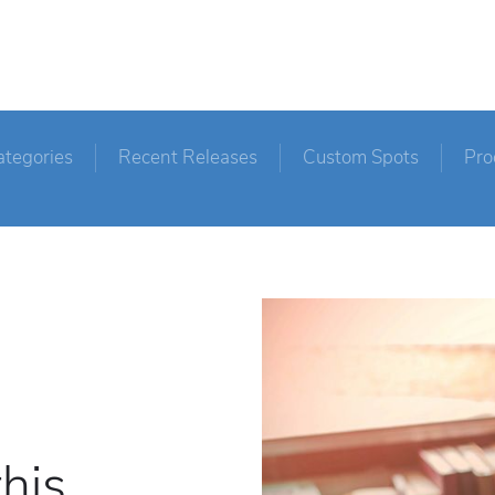
ategories
Recent Releases
Custom Spots
Pro
this