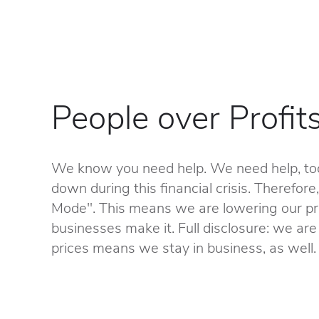
People over Profit
We know you need help. We need help, too
down during this financial crisis. Therefore
Mode". This means we are lowering our pri
businesses make it. Full disclosure: we are 
prices means we stay in business, as well.