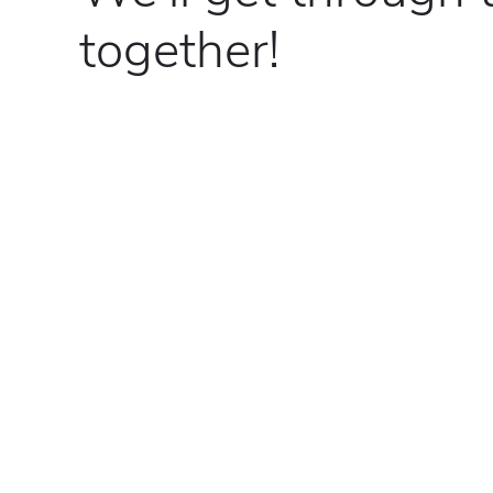
together!