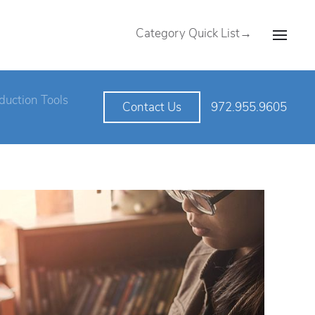
Category Quick List→
duction Tools
972.955.9605
Contact Us