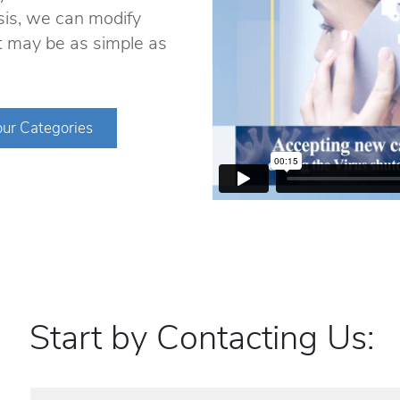
sis, we can modify
It may be as simple as
ur Categories
Start by Contacting Us: