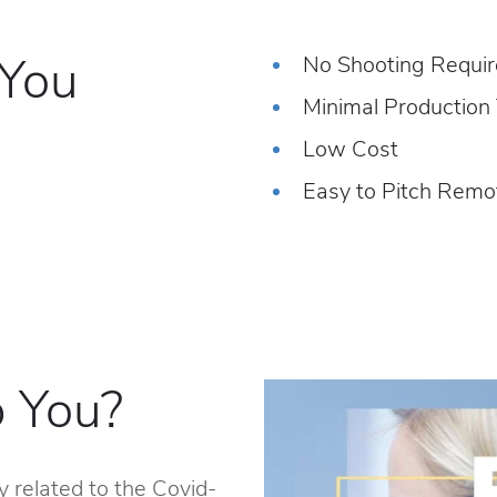
 You
No Shooting Requi
Minimal Production
Low Cost
Easy to Pitch Remo
 You?
y related to the Covid-