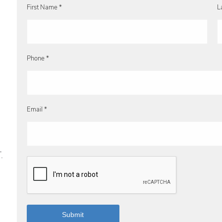
First Name *
L
Phone *
Email *
.