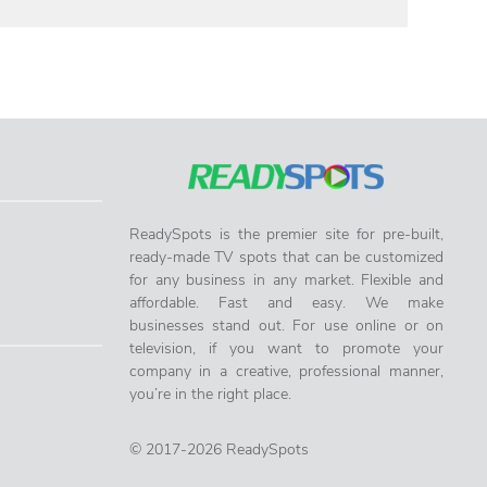
ReadySpots is the premier site for pre-built,
ready-made TV spots that can be customized
for any business in any market. Flexible and
affordable. Fast and easy. We make
businesses stand out. For use online or on
television, if you want to promote your
company in a creative, professional manner,
you’re in the right place.
© 2017-2026 ReadySpots