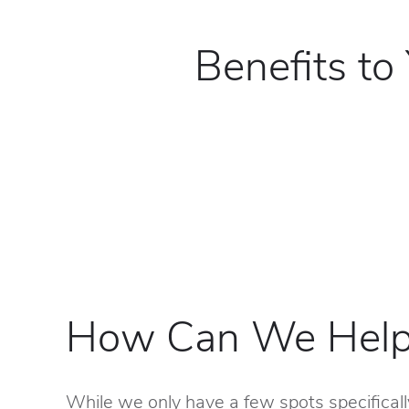
Benefits to
How Can We Help
While we only have a few spots specificall