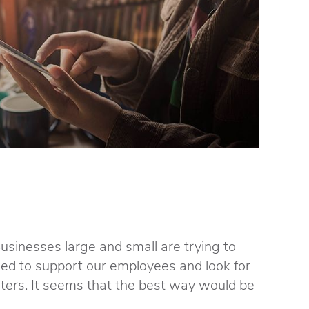
Businesses large and small are trying to
need to support our employees and look for
ers. It seems that the best way would be