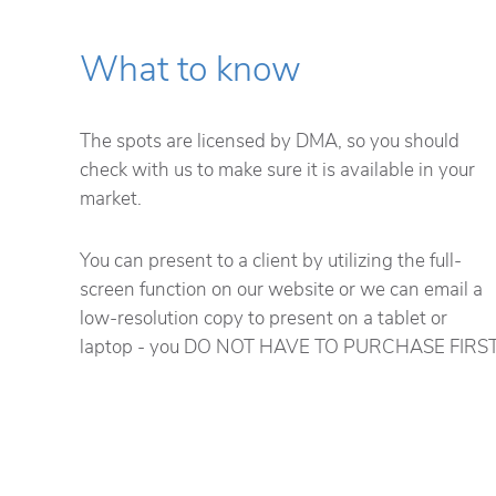
What to know
The spots are licensed by DMA, so you should
check with us to make sure it is available in your
market.
You can present to a client by utilizing the full-
screen function on our website or we can email a
low-resolution copy to present on a tablet or
laptop - you DO NOT HAVE TO PURCHASE FIRST