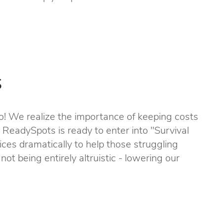
s
! We realize the importance of keeping costs
, ReadySpots is ready to enter into "Survival
ces dramatically to help those struggling
not being entirely altruistic - lowering our