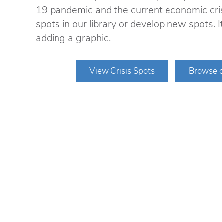
19 pandemic and the current economic cri
spots in our library or develop new spots. 
adding a graphic.
View Crisis Spots
Browse o