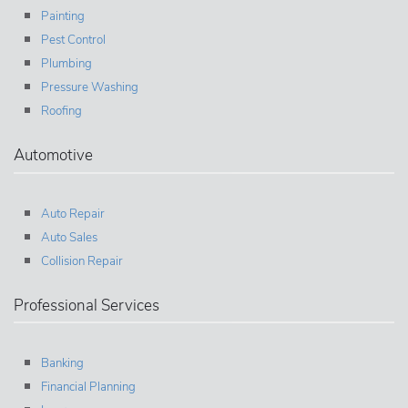
Painting
Pest Control
Plumbing
Pressure Washing
Roofing
Automotive
Auto Repair
Auto Sales
Collision Repair
Professional Services
Banking
Financial Planning