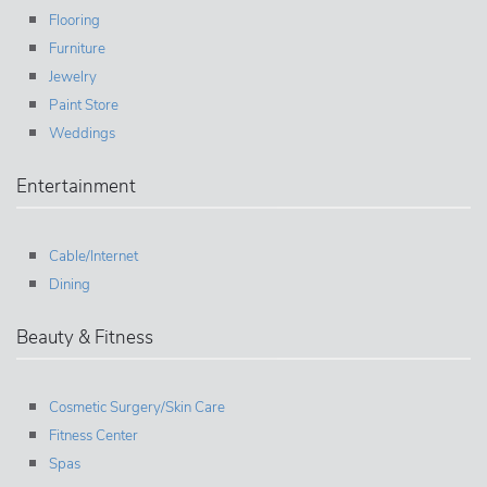
Flooring
Furniture
Jewelry
Paint Store
Weddings
Entertainment
Cable/Internet
Dining
Beauty & Fitness
Cosmetic Surgery/Skin Care
Fitness Center
Spas