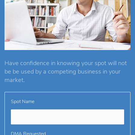
Have confidence in knowing your spot will not
be be used by a competing business in your
market.
Spot Name
DMA Requested