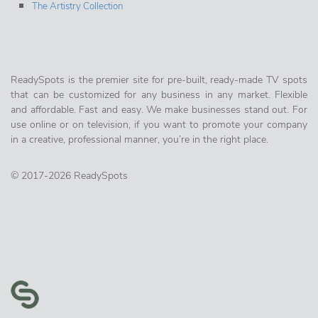
The Artistry Collection
ReadySpots is the premier site for pre-built, ready-made TV spots
that can be customized for any business in any market. Flexible
and affordable. Fast and easy. We make businesses stand out. For
use online or on television, if you want to promote your company
in a creative, professional manner, you’re in the right place.
© 2017-2026 ReadySpots