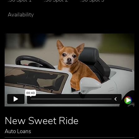
Availability
New Sweet Ride
Auto Loans