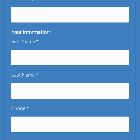
Your Information:
First Name *
Last Name *
Phone *