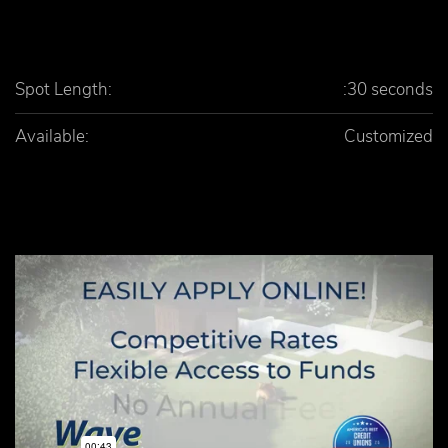
Spot Length:
:30 seconds
Available:
Customized