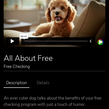
All About Free
Free Checking
Description
Details
An ever cuter dog talks about the benefits of your free
checking program with just a touch of humor.