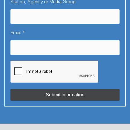
Station, Agency or Media Group
Email *