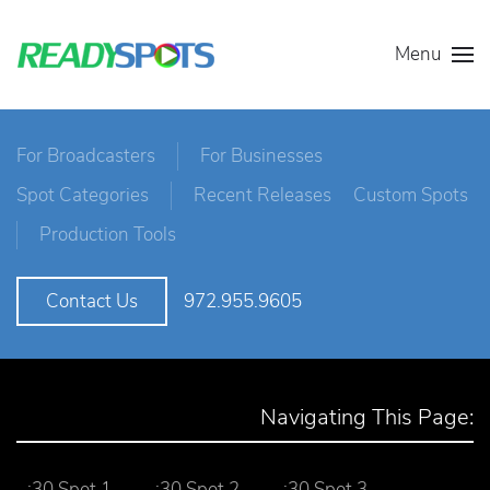
Menu
For Broadcasters
For Businesses
Spot Categories
Recent Releases
Custom Spots
Production Tools
972.955.9605
Contact Us
Navigating This Page:
:30 Spot 1
:30 Spot 2
:30 Spot 3