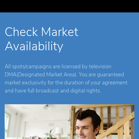
Check Market
Availability
All spots/campaigns are licensed by television
DMA(Designated Market Area). You are guaranteed
market exclusivity for the duration of your agreement
and have full broadcast and digital rights.