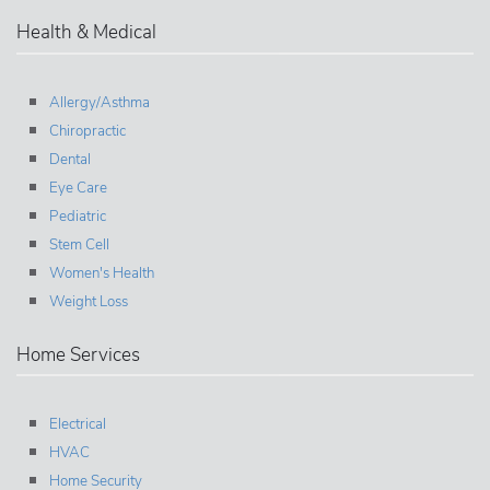
Health & Medical
Allergy/Asthma
Chiropractic
Dental
Eye Care
Pediatric
Stem Cell
Women's Health
Weight Loss
Home Services
Electrical
HVAC
Home Security