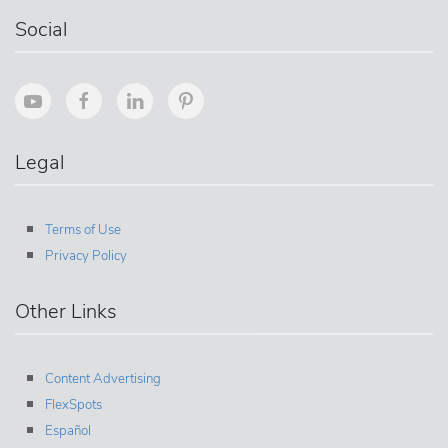
Social
Legal
Terms of Use
Privacy Policy
Other Links
Content Advertising
FlexSpots
Español