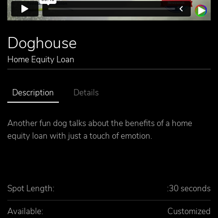
Doghouse
Home Equity Loan
Description
Details
Another fun dog talks about the benefits of a home
equity loan with just a touch of emotion.
Spot Length:
:30 seconds
Available:
Customized