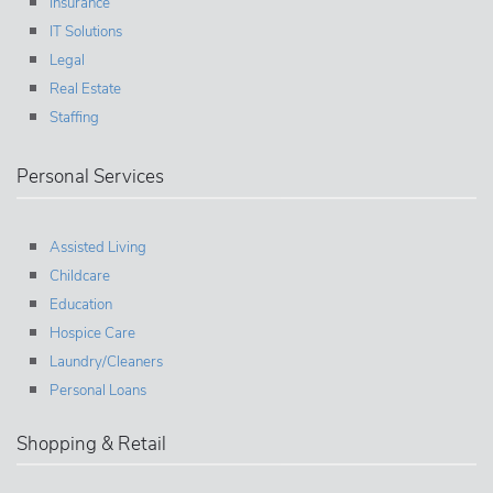
Insurance
IT Solutions
Legal
Real Estate
Staffing
Personal Services
Assisted Living
Childcare
Education
Hospice Care
Laundry/Cleaners
Personal Loans
Shopping & Retail