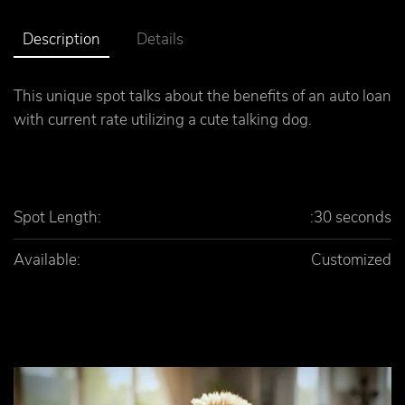
Description
Details
This unique spot talks about the benefits of an auto loan
with current rate utilizing a cute talking dog.
Spot Length:
:30 seconds
Available:
Customized