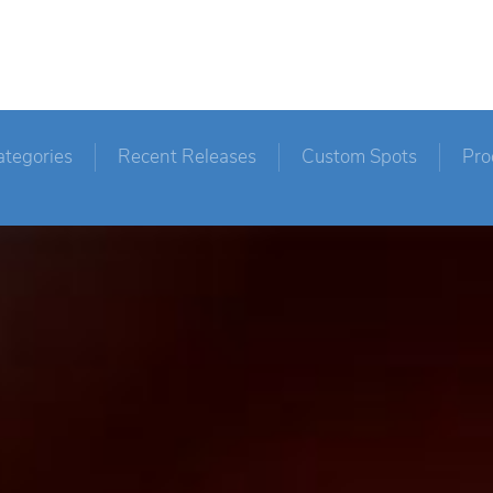
ategories
Recent Releases
Custom Spots
Pro