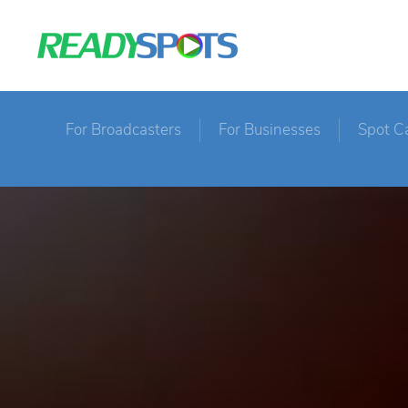
For Broadcasters
For Businesses
Spot C