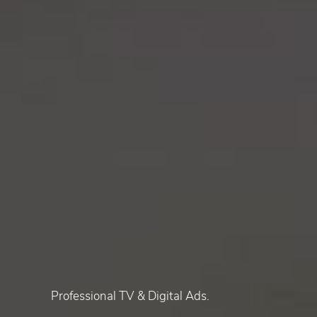
Professional TV & Digital Ads.