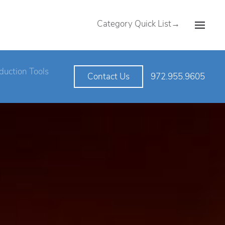
Category Quick List→
duction Tools
972.955.9605
Contact Us