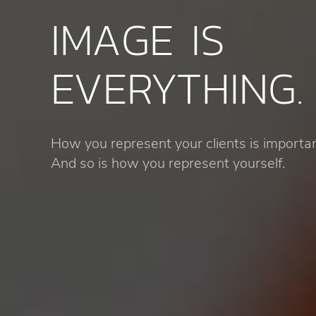
IMAGE IS
EVERYTHING.
How you represent your clients is importan
And so is how you represent yourself.