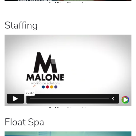
Staffing
Float Spa