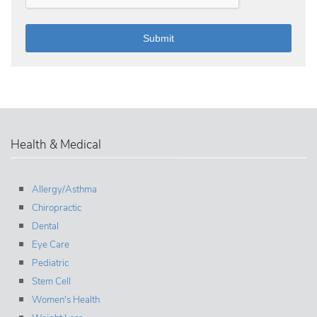
Health & Medical
Allergy/Asthma
Chiropractic
Dental
Eye Care
Pediatric
Stem Cell
Women's Health