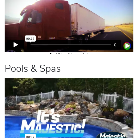
Pools & Spas