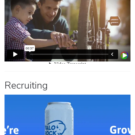
Recruiting