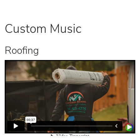
Custom Music
Roofing