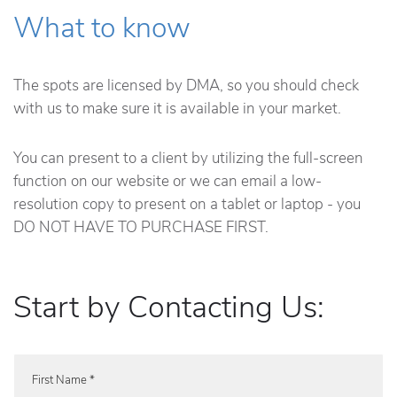
What to know
The spots are licensed by DMA, so you should check
with us to make sure it is available in your market.
You can present to a client by utilizing the full-screen
function on our website or we can email a low-
resolution copy to present on a tablet or laptop - you
DO NOT HAVE TO PURCHASE FIRST.
Start by Contacting Us:
First Name *