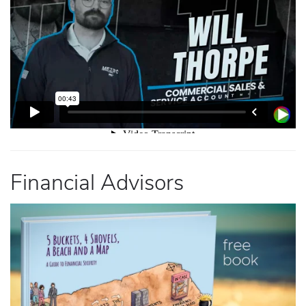
Financial Advisors