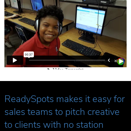
ReadySpots makes it easy for
sales teams to pitch creative
to clients with no station