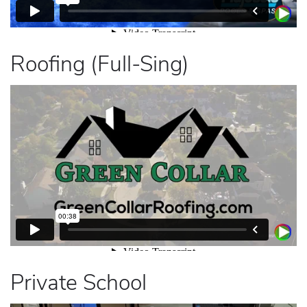
Roofing (Full-Sing)
Private School