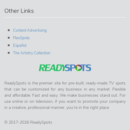
Other Links
Content Advertising
FlexSpots
Español
The Artistry Collection
ReadySpots is the premier site for pre-built, ready-made TV spots
that can be customized for any business in any market. Flexible
and affordable. Fast and easy. We make businesses stand out. For
use online or on television, if you want to promote your company
in a creative, professional manner, you’re in the right place.
© 2017-2026 ReadySpots