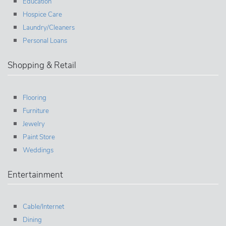
Education
Hospice Care
Laundry/Cleaners
Personal Loans
Shopping & Retail
Flooring
Furniture
Jewelry
Paint Store
Weddings
Entertainment
Cable/Internet
Dining