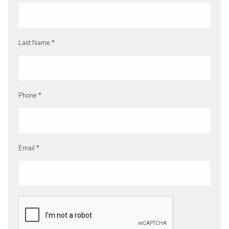
Last Name *
Phone *
Email *