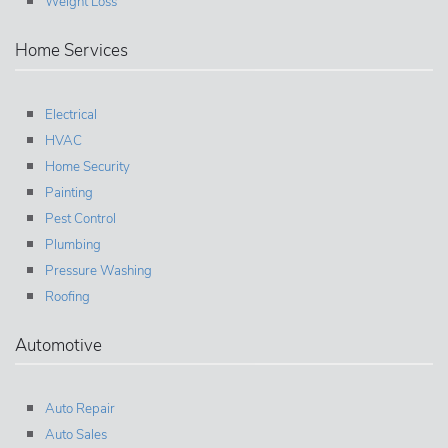
Weight Loss
Home Services
Electrical
HVAC
Home Security
Painting
Pest Control
Plumbing
Pressure Washing
Roofing
Automotive
Auto Repair
Auto Sales