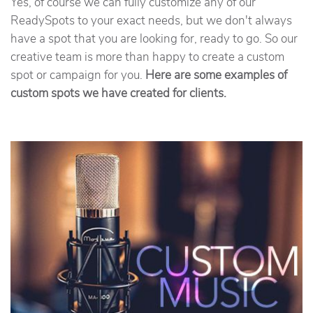
Yes, of course we can fully customize any of our
ReadySpots to your exact needs, but we don't always
have a spot that you are looking for, ready to go. So our
creative team is more than happy to create a custom
spot or campaign for you.
Here are some examples of
custom spots we have created for clients.