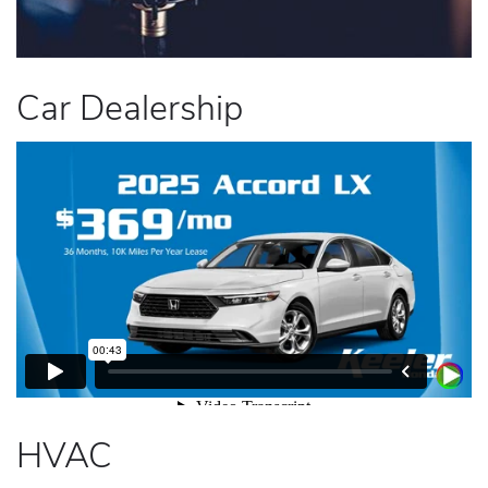
Car Dealership
HVAC