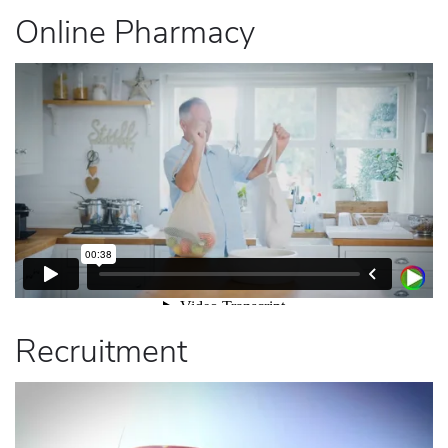
Online Pharmacy
Recruitment