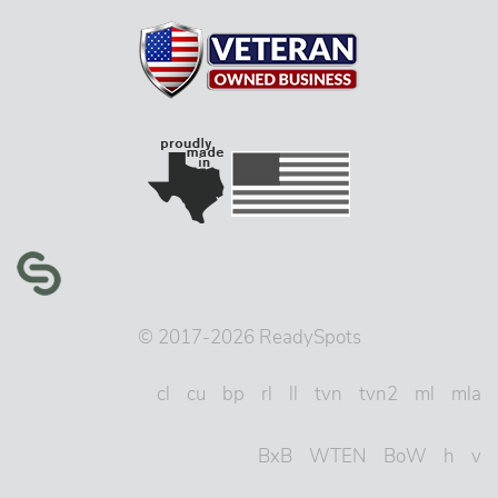
© 2017-2026 ReadySpots
cl
cu
bp
rl
ll
tvn
tvn2
ml
mla
BxB
WTEN
BoW
h
v