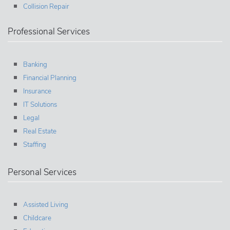
Collision Repair
Professional Services
Banking
Financial Planning
Insurance
IT Solutions
Legal
Real Estate
Staffing
Personal Services
Assisted Living
Childcare