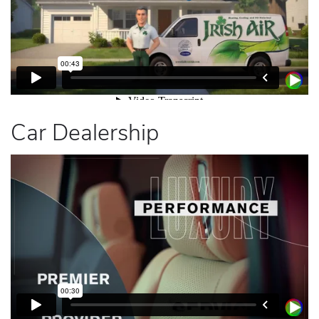
Car Dealership