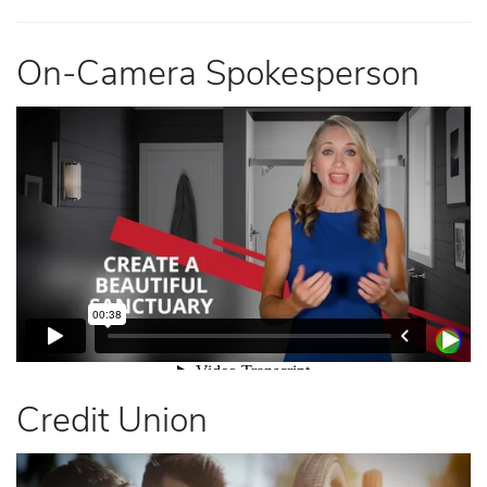
On-Camera Spokesperson
Credit Union