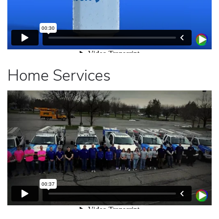
Home Services