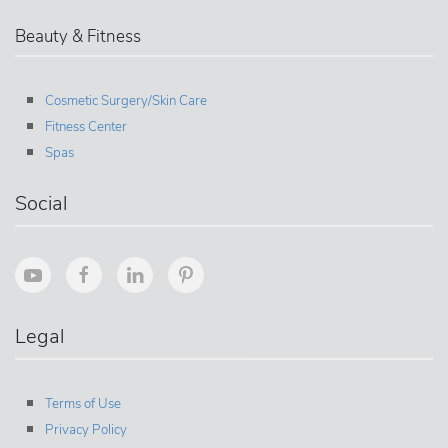
Beauty & Fitness
Cosmetic Surgery/Skin Care
Fitness Center
Spas
Social
Legal
Terms of Use
Privacy Policy