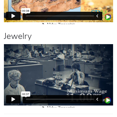
Jewelry