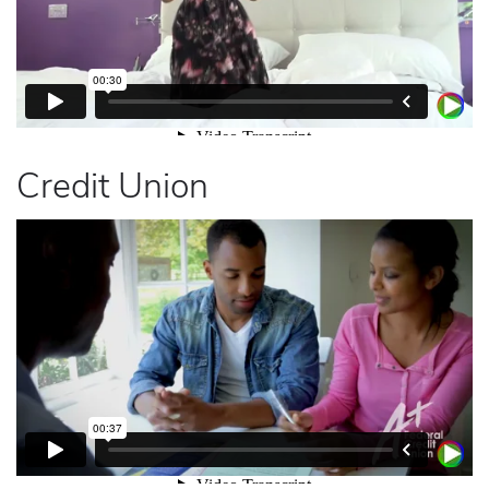
Credit Union