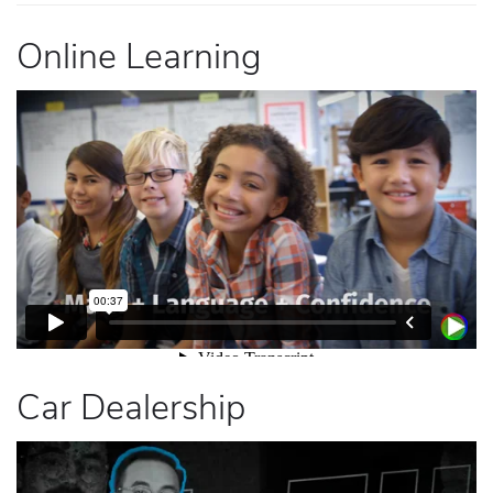
Online Learning
Car Dealership