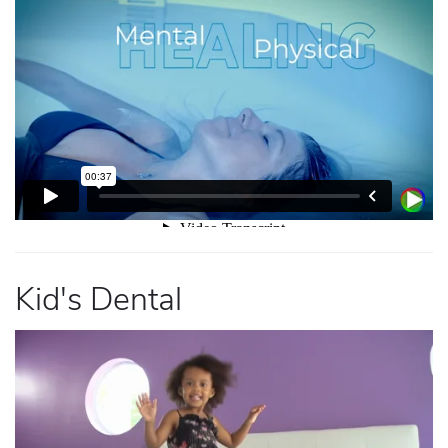
Kid's Dental