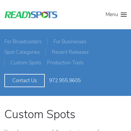
Menu
For Broadcasters
For Businesses
Spot Categories
Recent Releases
Custom Spots
Production Tools
972.955.9605
Contact Us
Custom Spots