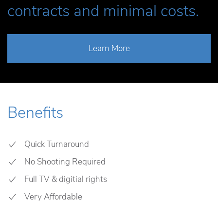
contracts and minimal costs.
Learn More
Benefits
Quick Turnaround
No Shooting Required
Full TV & digitial rights
Very Affordable