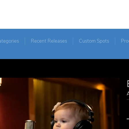
ategories
Recent Releases
Custom Spots
Pro