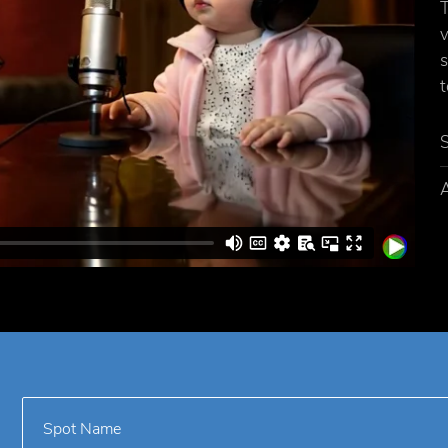
T
v
s
t
A
Spot Name