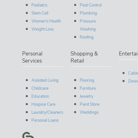
Pediatric
Pest Control
Stem Cell
Plumbing
Women's Health
Pressure
Weight Loss
Washing
Roofing
Personal
Shopping &
Enterta
Services
Retail
Cable
Assisted Living
Flooring
Dinin
Childcare
Furniture
Education
Jewelry
Hospice Care
Paint Store
Laundry/Cleaners
Weddings
Personal Loans