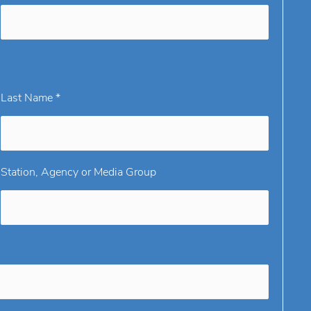
Last Name *
Station, Agency or Media Group