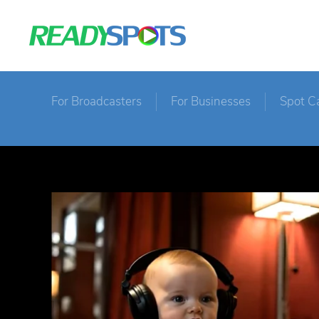
For Broadcasters
For Businesses
Spot C