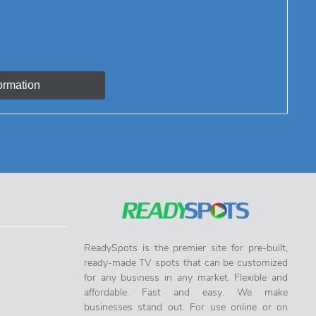
ReadySpots is the premier site for pre-built,
ready-made TV spots that can be customized
for any business in any market. Flexible and
affordable. Fast and easy. We make
businesses stand out. For use online or on