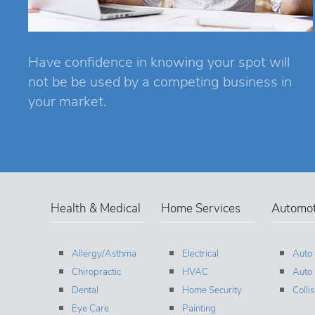
Have confidence in knowing your spot will
not be be used by a competing business in
your market.
Health & Medical
Home Services
Automot
Allergy/Asthma
Electrical
Auto
Chiropractic
HVAC
Auto 
Dental
Home Security
Colli
Eye Care
Painting