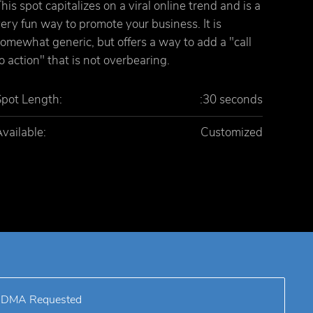
his spot capitalizes on a viral online trend and is a
ery fun way to promote your business. It is
omewhat generic, but offers a way to add a "call
o action" that is not overbearing.
Spot Length:
:30 seconds
vailable:
Customized
DMA Requested