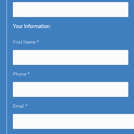
Your Information:
First Name *
Phone *
Email *