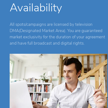
Availability
All spots/campaigns are licensed by television
DMA(Designated Market Area). You are guaranteed
market exclusivity for the duration of your agreement
and have full broadcast and digital rights.