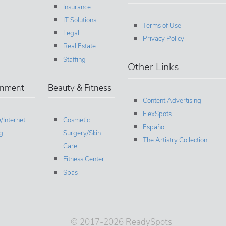
Insurance
IT Solutions
Terms of Use
Legal
Privacy Policy
Real Estate
Staffing
Other Links
inment
Beauty & Fitness
Content Advertising
FlexSpots
/Internet
Cosmetic
Español
g
Surgery/Skin
The Artistry Collection
Care
Fitness Center
Spas
© 2017-2026 ReadySpots