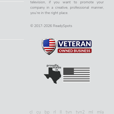
television, if you want to promote your
company in a creative, professional manner,
you’re in the right place.
© 2017-2026 ReadySpots
cl
cu
bp
rl
ll
tvn
tvn2
ml
mla