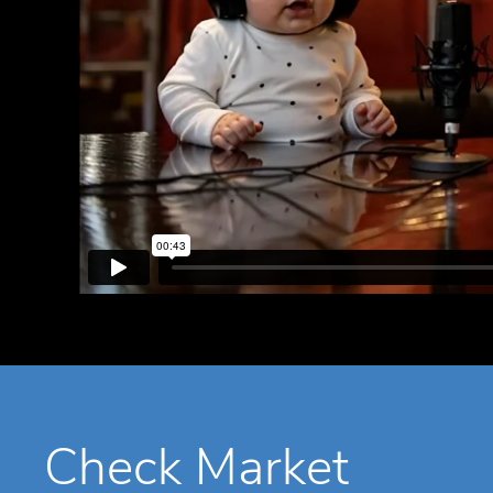
Check Market