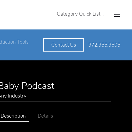
Category Quick List→
duction Tools
972.955.9605
Contact Us
Baby Podcast
Any Industry
Description
Details