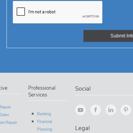
ive
Professional
Social
Services
 Repair
Banking
Sales
Financial
sion Repair
Legal
Planning