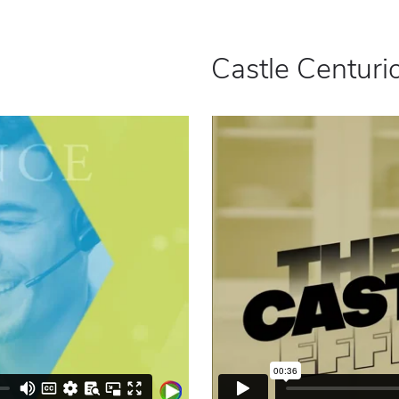
Castle Centurio