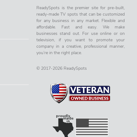
ReadySpots is the premier site for pre-built,
ready-made TV spots that can be customized
for any business in any market. Flexible and
affordable. Fast and easy. We make
businesses stand out. For use online or on
television, if you want to promote your
company in a creative, professional manner,
you’re in the right place.
© 2017-2026 ReadySpots