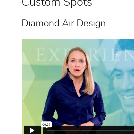
Custom Spots
Diamond Air Design