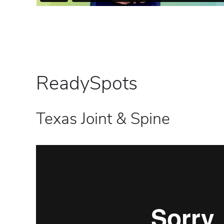
ReadySpots
Texas Joint & Spine