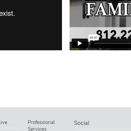
ive
Professional
Social
Services