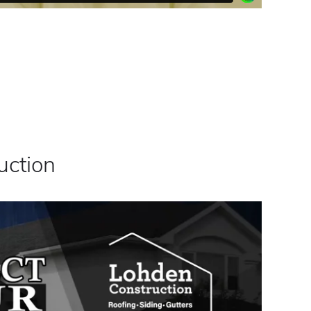
uction