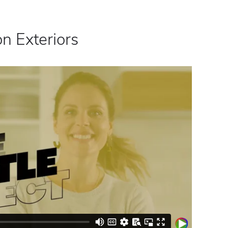
n Exteriors