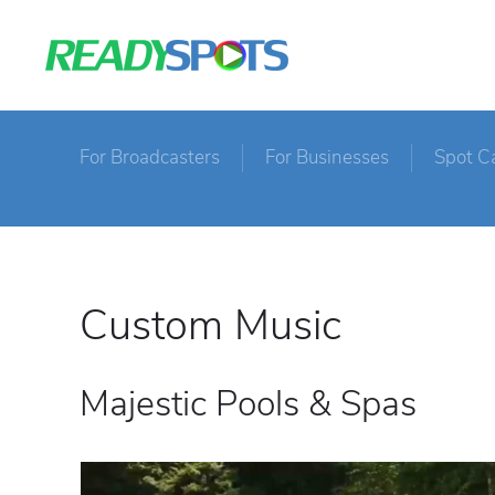
For Broadcasters
For Businesses
Spot C
Custom Music
Majestic Pools & Spas