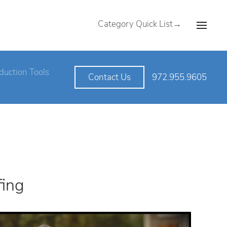
Category Quick List→
duction Tools
972.955.9605
Contact Us
fing