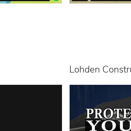
Lohden Constr