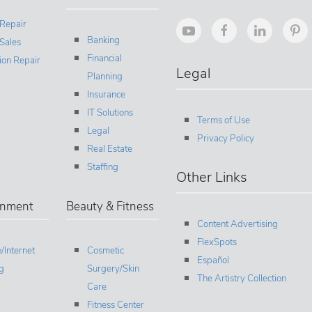
 Repair
Banking
Sales
Financial
sion Repair
Legal
Planning
Insurance
IT Solutions
Terms of Use
Legal
Privacy Policy
Real Estate
Staffing
Other Links
inment
Beauty & Fitness
Content Advertising
FlexSpots
/Internet
Cosmetic
Español
g
Surgery/Skin
The Artistry Collection
Care
Fitness Center