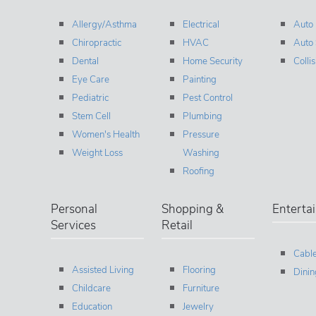
Allergy/Asthma
Electrical
Auto
Chiropractic
HVAC
Auto 
Dental
Home Security
Colli
Eye Care
Painting
Pediatric
Pest Control
Stem Cell
Plumbing
Women's Health
Pressure
Weight Loss
Washing
Roofing
Personal
Shopping &
Enterta
Services
Retail
Cable
Assisted Living
Flooring
Dinin
Childcare
Furniture
Education
Jewelry