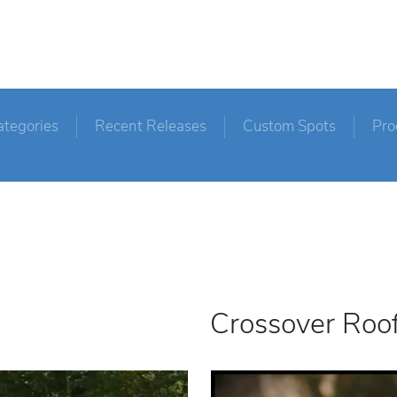
ategories
Recent Releases
Custom Spots
Pro
Crossover Roo