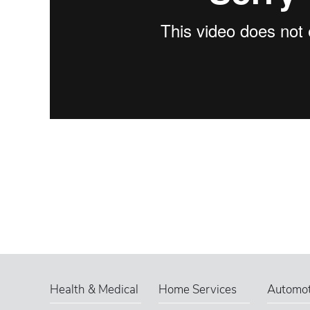
Health & Medical
Home Services
Automot